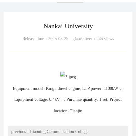
Nankai University
Release time：2025-08-25 glance over：245 views
Equipment model: Pangu diesel engine; LTP power: 1100kW；;
Equipment voltage: 0.4kV；; Purchase quantity: 1 set; Project
location: Tianjin
previous：
Liaoning Communication College