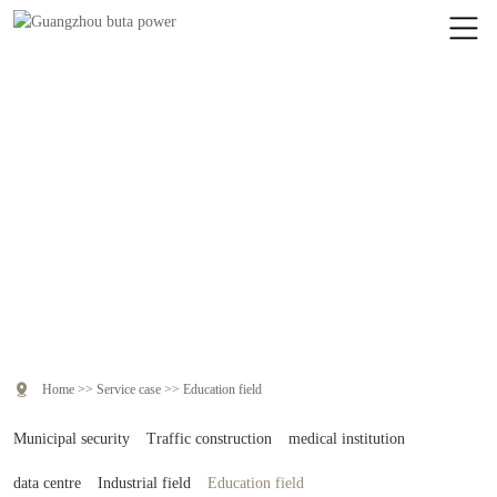
Service case
Real service examples, solve practical problems, and present effective
value.

Home
>>
Service case
>>
Education field
Municipal security
Traffic construction
medical institution
data centre
Industrial field
Education field