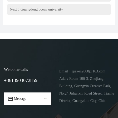
Next：
Guangdong ocean university
Welcome calls
Email：qieken2008@163.com
Add：Room 106-3, Zhujiang
+8613903072859
Building, Guangxin Creative Park,
No.24 Jishanxin Road Street, Tianhe


Message
District, Guangzhou City, China